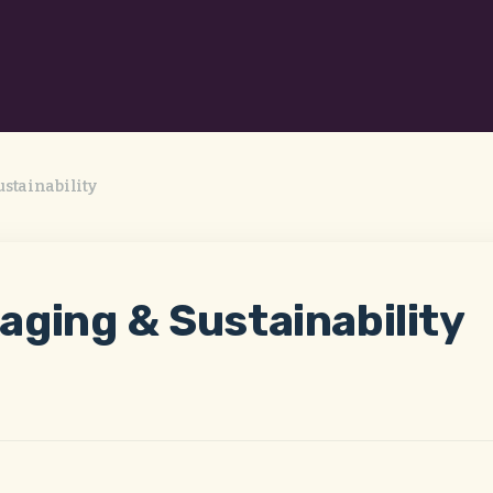
stainability
aging & Sustainability