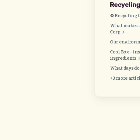
Recyclin
♻️ Recycling 
What makes us
Corp
Our environm
Cool Box - in
ingredients
What days do 
+3 more artic