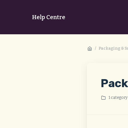
Help Centre
/
Packaging & Su
Pack
1 category