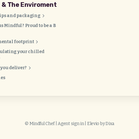
g & The Enviroment
tips and packaging
 Mindful? Proud to be a B
ental footprint
sulating your chilled
you deliver?
les
©
Mindful Chef
|
Agent sign in
|
Elevio by
Dixa