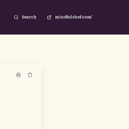
Search
mindfulchef.com/