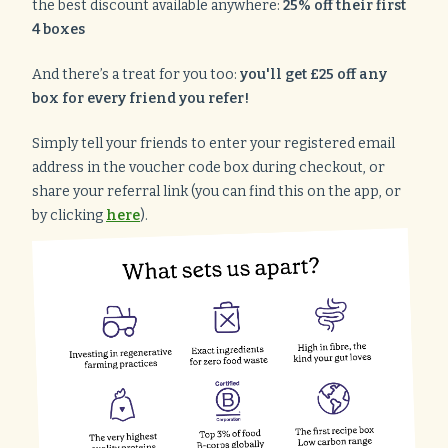
the best discount available anywhere:
25% off their first
4 boxes
And there’s a treat for you too:
you'll get £25 off any
box for every friend you refer!
Simply tell your friends to enter your registered email
address in the voucher code box during checkout, or
share your referral link (you can find this on the app, or
by clicking
here
).