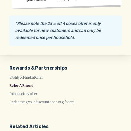
*Please note the 25% off 4 boxes offer is only
available for new customers and can only be
redeemed once per household.
Rewards & Partnerships
Vitality X Mindful Chef
Refer A Friend
Introductory offer
Redeeming your discount code or gift card
Related Articles