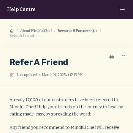
Help Centre
/
About Mindful Chef
/
Rewards & Partnerships
/
Refer A Friend
Refer A Friend
Last updated on
March 14, 2025 at 12:19 PM
Already 17,000 of our customers have been referred to
Mindful Chef! Help your friends on the journey to healthy
eating made-easy, by spreading the word:
Any friend you recommend to Mindful Chef will receive