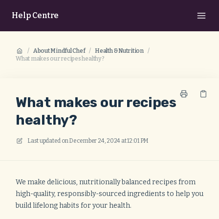
Help Centre
/
About Mindful Chef
/
Health & Nutrition
/
What makes our recipes healthy?
What makes our recipes
healthy?
Last updated on
December 24, 2024 at 12:01 PM
We make delicious, nutritionally balanced recipes from
high-quality, responsibly-sourced ingredients to help you
build lifelong habits for your health.