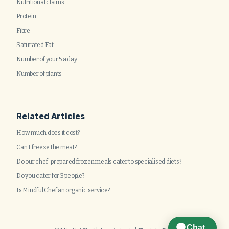
Nutritional claims
Protein
Fibre
Saturated Fat
Number of your 5 a day
Number of plants
Related Articles
How much does it cost?
Can I freeze the meat?
Do our chef-prepared frozen meals cater to specialised diets?
Do you cater for 3 people?
Is Mindful Chef an organic service?