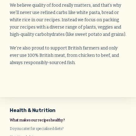
We believe quality of food really matters, and that’s why
we’ll never use refined carbs like white pasta, bread or
white rice in our recipes. Instead we focus on packing
your recipes with a diverse range of plants, veggies and
high-quality carbohydrates (like sweet potato and grains).
We’re also proud to support British farmers and only
ever use 100% British meat, from chicken to beef, and
always responsibly-sourced fish.
Health & Nutrition
What makes our recipes healthy?
Do you cater for specialised diets?