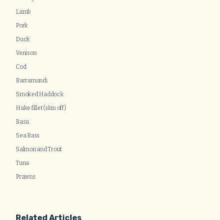
Lamb
Pork
Duck
Venison
Cod
Barramundi
Smoked Haddock
Hake fillet (skin off)
Basa
Sea Bass
Salmon and Trout
Tuna
Prawns
Related Articles