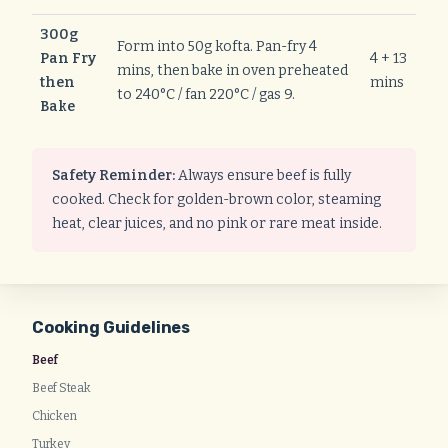
300g
Form into 50g kofta. Pan-fry 4
Pan Fry
4 + 13
mins, then bake in oven preheated
then
mins
to 240°C / fan 220°C / gas 9.
Bake
Safety Reminder:
Always ensure beef is fully
cooked. Check for golden-brown color, steaming
heat, clear juices, and no pink or rare meat inside.
Cooking Guidelines
Beef
Beef Steak
Chicken
Turkey