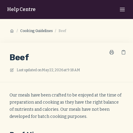
Help Centre
/
Cooking Guidelines
/
Beef
Beef
Last updated on
May 22, 2026 at 9:18 AM
Our meals have been crafted to be enjoyed at the time of
preparation and cooking as they have the right balance
of nutrients and calories. Our meals have not been
developed for batch cooking purposes.