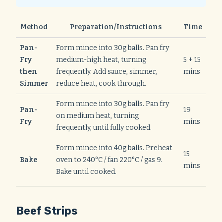
Method
Preparation/Instructions
Time
Pan-
Form mince into 30g balls. Pan fry
Fry
medium-high heat, turning
5 + 15
then
frequently. Add sauce, simmer,
mins
Simmer
reduce heat, cook through.
Form mince into 30g balls. Pan fry
Pan-
19
on medium heat, turning
Fry
mins
frequently, until fully cooked.
Form mince into 40g balls. Preheat
15
Bake
oven to 240°C / fan 220°C / gas 9.
mins
Bake until cooked.
Beef Strips