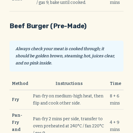
/ gas 9, bake until cooked.
mins
Beef Burger (Pre-Made)
Always check your meat is cooked through; it
should be golden brown, steaming hot, juices clear,
and no pink inside.
Method
Instructions
Time
Pan-fry on medium-high heat, then
8 + 6
Fry
flip and cook other side.
mins
Pan-
Pan-fry 2 mins per side, transfer to
Fry
4 + 9
oven preheated at 240°C / fan 220°C
and
mins