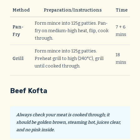
Method
Preparation/Instructions
Time
Form mince into 125g patties. Pan-
Pan-
7 + 6
fry on medium-high heat, flip, cook
Fry
mins
through.
Form mince into 125g patties.
18
Grill
Preheat grill to high (240°C), grill
mins
until cooked through.
Beef Kofta
Always check your meat is cooked through; it
should be golden brown, steaming hot, juices clear,
and no pink inside.