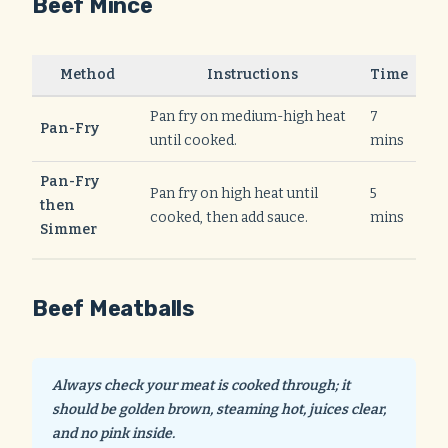
Beef Mince
Method
Instructions
Time
Pan fry on medium-high heat
7
Pan-Fry
until cooked.
mins
Pan-Fry
Pan fry on high heat until
5
then
cooked, then add sauce.
mins
Simmer
Beef Meatballs
Always check your meat is cooked through; it
should be golden brown, steaming hot, juices clear,
and no pink inside.