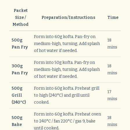
Packet
Size /
Preparation/Instructions
Time
Method
Form into 60g kofta. Pan-fry on
500g
18
medium-high, turning. Add splash
Pan Fry
mins
of hot water if needed.
Form into 50g kofta. Pan-fry on
300g
18
medium-high, turning. Add splash
Pan Fry
mins
of hot water if needed.
500g
Form into 60g kofta. Preheat grill
17
Grill
to high (240°C) and grill until
mins
(240°C)
cooked.
Form into 60g kofta. Preheat oven
500g
18
to 240°C / fan 220°C / gas 9, bake
Bake
mins
until cooked.