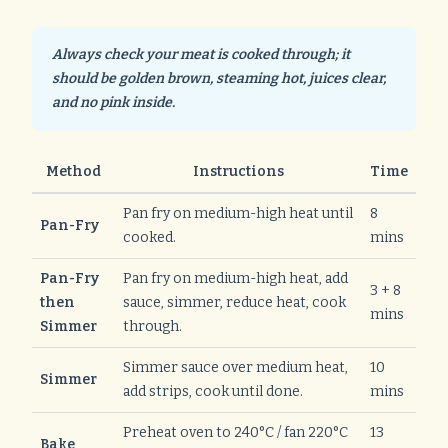
Always check your meat is cooked through; it
should be golden brown, steaming hot, juices clear,
and no pink inside.
Method
Instructions
Time
Pan fry on medium-high heat until
8
Pan-Fry
cooked.
mins
Pan-Fry
Pan fry on medium-high heat, add
3 + 8
then
sauce, simmer, reduce heat, cook
mins
Simmer
through.
Simmer sauce over medium heat,
10
Simmer
add strips, cook until done.
mins
Preheat oven to 240°C / fan 220°C
13
Bake