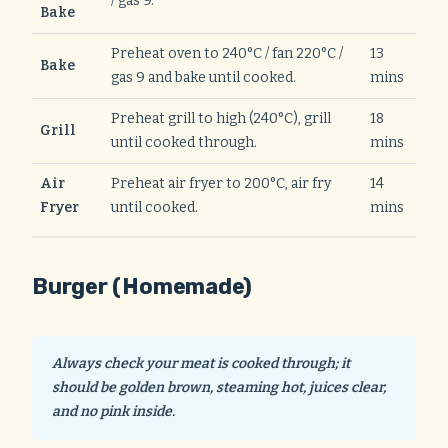
/ gas 9.
Bake
Preheat oven to 240°C / fan 220°C /
13
Bake
gas 9 and bake until cooked.
mins
Preheat grill to high (240°C), grill
18
Grill
until cooked through.
mins
Air
Preheat air fryer to 200°C, air fry
14
Fryer
until cooked.
mins
Burger (Homemade)
Always check your meat is cooked through; it
should be golden brown, steaming hot, juices clear,
and no pink inside.