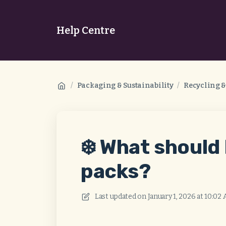
Help Centre
/
Packaging & Sustainability
/
Recycling 
❄️ What should 
packs?
Last updated on
January 1, 2026 at 10:02