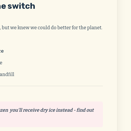
he switch
, but we knew we could do better for the planet.
ce
se
andfill
ozen you'll receive dry ice instead - find out