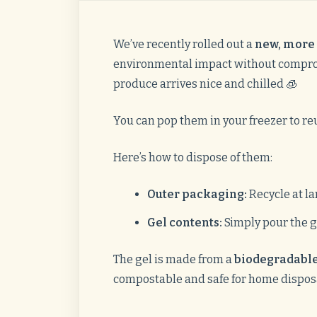
We’ve recently rolled out a
new, more 
environmental impact without comprom
produce arrives nice and chilled 🧊
You can pop them in your freezer to reu
Here’s how to dispose of them:
Outer packaging:
Recycle at la
Gel contents:
Simply pour the g
The gel is made from a
biodegradable
compostable and safe for home dispos