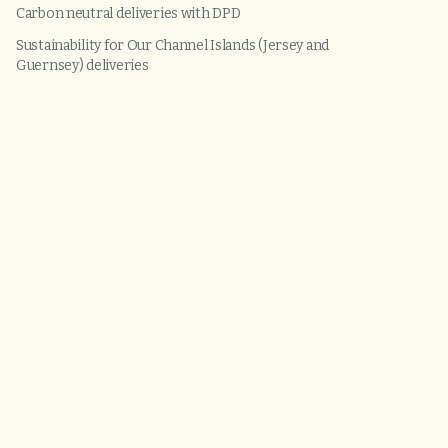
Carbon neutral deliveries with DPD
Sustainability for Our Channel Islands (Jersey and
Guernsey) deliveries