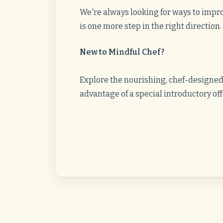
We're always looking for ways to impro
is one more step in the right direction
New to Mindful Chef?
Explore the nourishing, chef-designe
advantage of a special introductory of