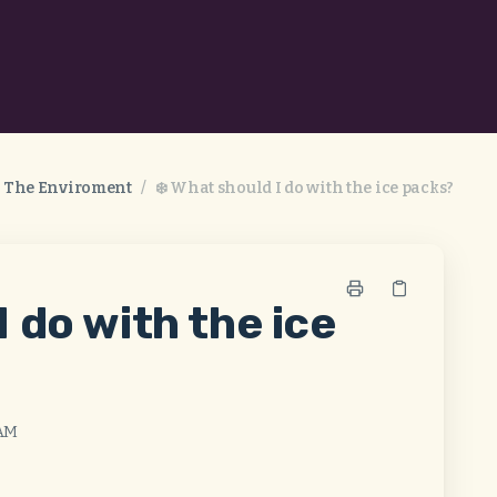
& The Enviroment
/
❄️ What should I do with the ice packs?
I do with the ice
 AM