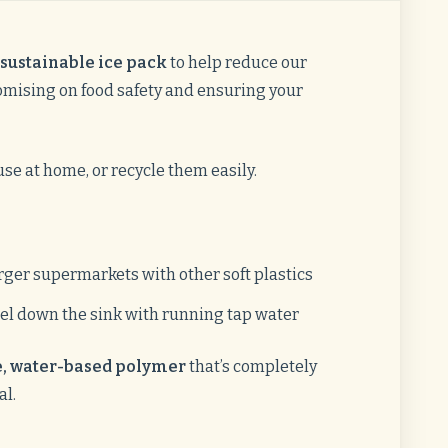
sustainable ice pack
to help reduce our
ising on food safety and ensuring your
se at home, or recycle them easily.
rger supermarkets with other soft plastics
el down the sink with running tap water
, water-based polymer
that’s completely
al.