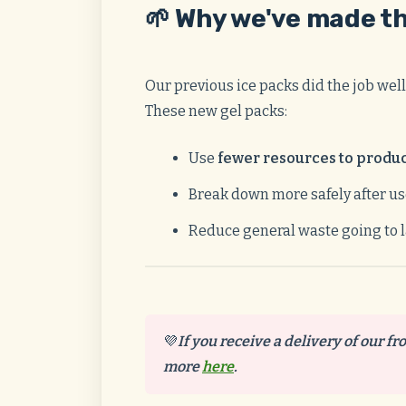
🌱 Why we've made t
Our previous ice packs did the job well
These new gel packs:
Use
fewer resources to produ
Break down more safely after u
Reduce general waste going to l
💜
If you receive a delivery of our fr
more
here
.