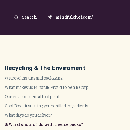
Search
mindfulchef.com/
Recycling & The Enviroment
♻️ Recycling tips and packaging
What makes us Mindful? Proud to be a B Corp
Our environmental footprint
Cool Box - insulating your chilled ingredients
What days do you deliver?
❄️ What should I do with the ice packs?