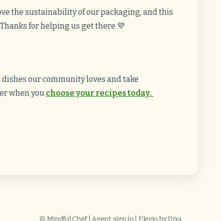
ve the sustainability of our packaging, and this
. Thanks for helping us get there 💜
d dishes our community loves and take
fer when you
choose your recipes today
.
©
Mindful Chef
|
Agent sign in
|
Elevio by
Dixa