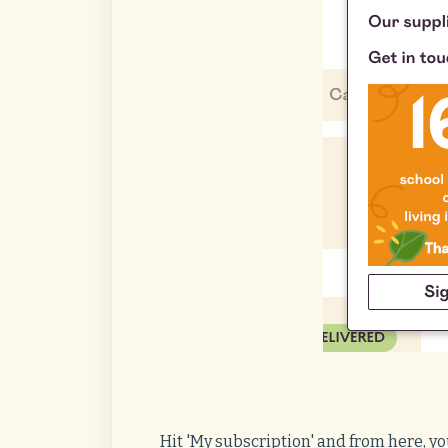
Hit 'My subscription' and from here, y