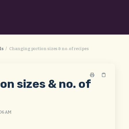
ls
/
Changing portion sizes & no. of recipes
on sizes & no. of
:06 AM