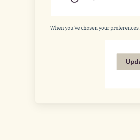
When you've chosen your preferences,