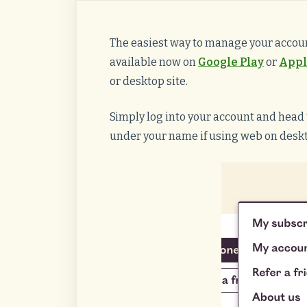
The easiest way to manage your accoun
available now on
Google Play
or
Appl
or desktop site.
Simply log into your account and head t
under your name if using web on desk