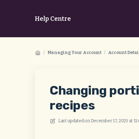
Help Centre
/
Managing Your Account
/
Account Detai
Changing porti
recipes
Last updated on
December 17, 2025 at 11