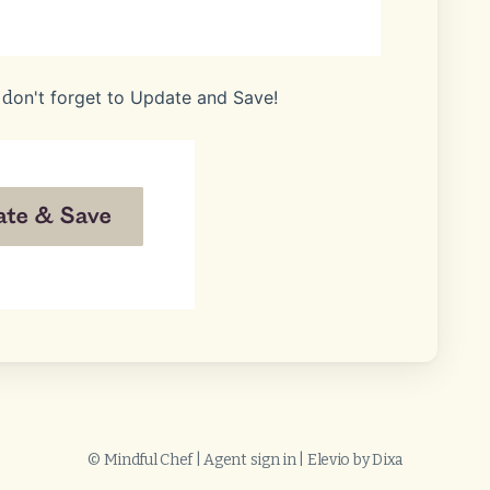
on't forget to Update and Save!
 d
©
Mindful Chef
|
Agent sign in
|
Elevio by
Dixa