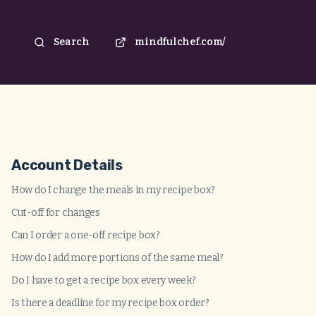
Search
mindfulchef.com/
Account Details
How do I change the meals in my recipe box?
Cut-off for changes
Can I order a one-off recipe box?
How do I add more portions of the same meal?
Do I have to get a recipe box every week?
Is there a deadline for my recipe box order?