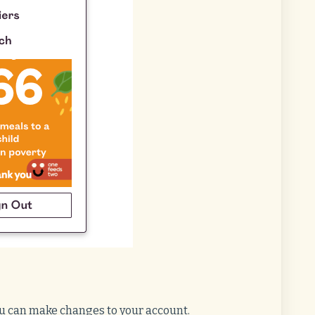
ou can make changes to your account.