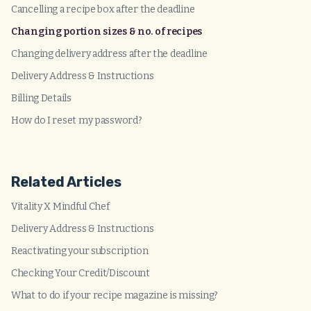
Cancelling a recipe box after the deadline
Changing portion sizes & no. of recipes
Changing delivery address after the deadline
Delivery Address & Instructions
Billing Details
How do I reset my password?
Related Articles
Vitality X Mindful Chef
Delivery Address & Instructions
Reactivating your subscription
Checking Your Credit/Discount
What to do if your recipe magazine is missing?