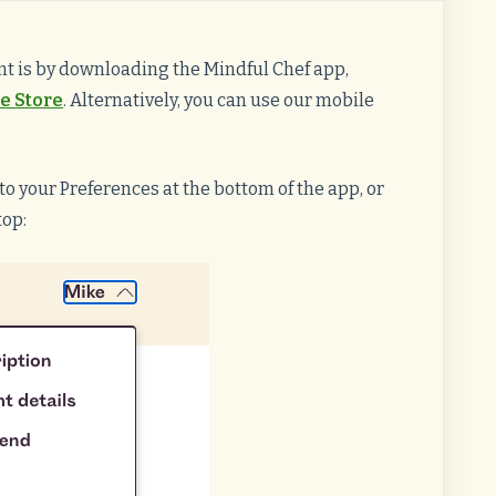
t is by downloading the Mindful Chef app,
e Store
. Alternatively, you can use our mobile
o your Preferences at the bottom of the app, or
top: