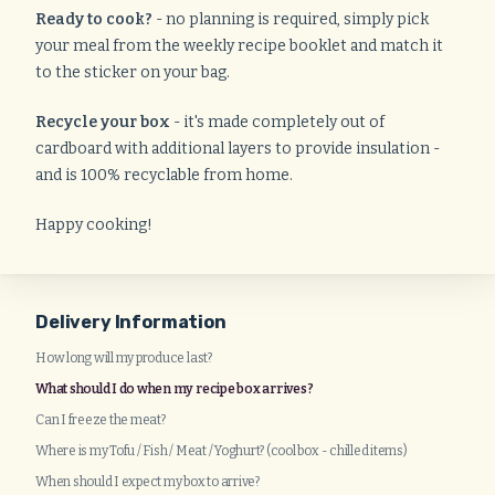
Ready to cook?
- no planning is required, simply pick
your meal from the weekly recipe booklet and match it
to the sticker on your bag.
Recycle your box
- it's made completely out of
cardboard with additional layers to provide insulation -
and is 100% recyclable from home.
Happy cooking!
Delivery Information
How long will my produce last?
What should I do when my recipe box arrives?
Can I freeze the meat?
Where is my Tofu / Fish / Meat / Yoghurt? (cool box - chilled items)
When should I expect my box to arrive?