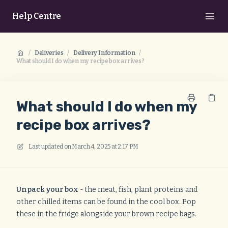
Help Centre
/
Deliveries
/
Delivery Information
/
What should I do when my recipe box arrives?
What should I do when my
recipe box arrives?
Last updated on
March 4, 2025 at 2:17 PM
Unpack your box
- the meat, fish, plant proteins and
other chilled items can be found in the cool box. Pop
these in the fridge alongside your brown recipe bags.