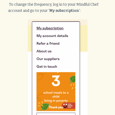
To change the frequency, log in to your Mindful Chef
account and go to your '
My subscription
':