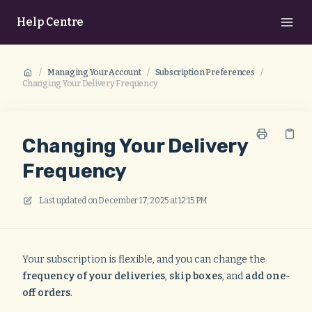
Help Centre
/
Managing Your Account
/
Subscription Preferences
/
Changing Your Delivery Frequency
Changing Your Delivery
Frequency
Last updated on
December 17, 2025 at 12:15 PM
Your subscription is flexible, and you can change the
frequency of your deliveries
,
skip boxes
, and
add one-
off orders
.