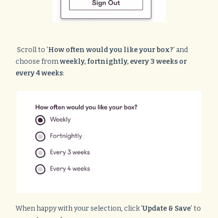
Scroll to '
How often would you like your box?
' and
choose from
weekly, fortnightly, every 3 weeks or
every 4 weeks
:
When happy with your selection, click '
Update & Save
' to