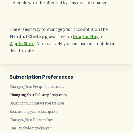
schedule won’t be affected by this one-off change.
The easiest way to manage your account is on the
Mindful Chef app
, available on
Google Play
or
Apple Store
. Alternatively, you can use our mobile or
desktop site.
Subscription Preferences
Changing Your Recipe Preferences
Changing Your Delivery Frequency
Updating Your Contact Preferences
Reactivating your subscription
Changing Your Delivery Day
Can I exclude ingredients?