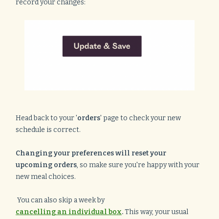
record your changes:
Head back to your '
orders
' page to check your new
schedule is correct.
Changing your preferences will reset your
upcoming orders
, so make sure you're happy with your
new meal choices.
You can also skip a week by
cancelling an individual box
.
This way, your usual