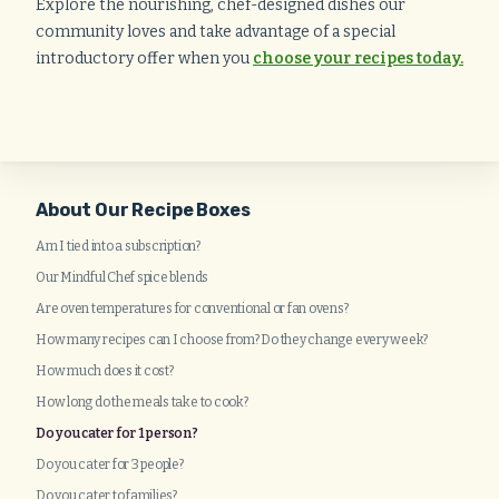
Explore the nourishing, chef-designed dishes our
community loves and take advantage of a special
introductory offer when you
choose your recipes today.
About Our Recipe Boxes
Am I tied into a subscription?
Our Mindful Chef spice blends
Are oven temperatures for conventional or fan ovens?
How many recipes can I choose from? Do they change every week?
How much does it cost?
How long do the meals take to cook?
Do you cater for 1 person?
Do you cater for 3 people?
Do you cater to families?