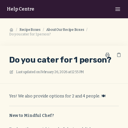
Help Centre
/
Recipe Boxes
/
About Our Recipe Boxes
/
Do you cater for 1 person?
Do you cater for 1 person?
Last updated on
February 26, 2026 at 12:55 PM
Yes! We also provide options for 2 and 4 people. 🍽️
New to Mindful Chef?