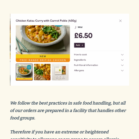
We follow the best practices in safe food handling, but all
of our orders are prepared in a facility that handles other
food groups.
Therefore if you have an extreme or heightened