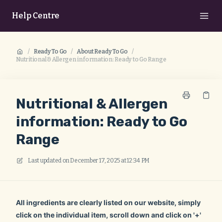
Help Centre
/
Ready To Go
/
About Ready To Go
/
Nutritional & Allergen information: Ready to Go Range
Nutritional & Allergen
information: Ready to Go
Range
Last updated on
December 17, 2025 at 12:34 PM
All ingredients are clearly listed on our website, simply
click on the individual item, scroll down and click on '+'