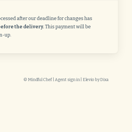
ocessed after our deadline for changes has
efore the delivery.
This payment will be
gn-up.
©
Mindful Chef
|
Agent sign in
|
Elevio by
Dixa