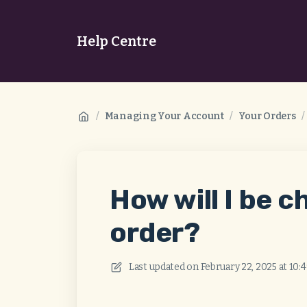
Help Centre
/
Managing Your Account
/
Your Orders
/
How will I be 
order?
Last updated on
February 22, 2025 at 10