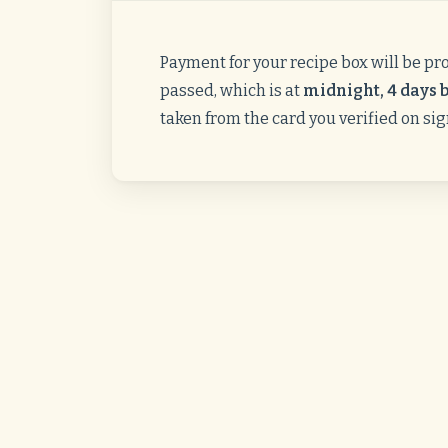
Payment for your recipe box will be pr
passed, which is at
midnight, 4 days b
taken from the card you verified on si