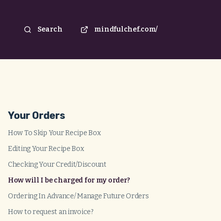
Search
mindfulchef.com/
Your Orders
How To Skip Your Recipe Box
Editing Your Recipe Box
Checking Your Credit/Discount
How will I be charged for my order?
Ordering In Advance/ Manage Future Orders
How to request an invoice?