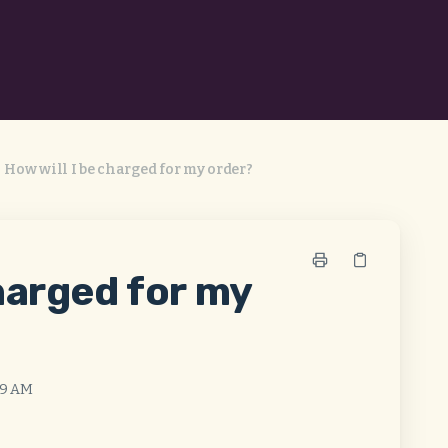
How will I be charged for my order?
charged for my
:49 AM