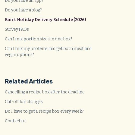
Do you have an app?
Do you have a blog?
Bank Holiday Delivery Schedule (2026)
Survey FAQs
Can I mix portion sizes in one box?
Can I mix my proteins and get both meat and
vegan options?
Related Articles
Cancelling a recipe box after the deadline
Cut-off for changes
Do I have to get a recipe box every week?
Contact us