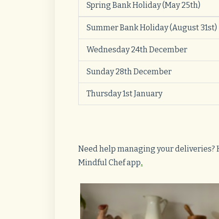
Spring Bank Holiday (May 25th)
Summer Bank Holiday
(August 31st)
Wednesday 24th December
Sunday 28th December
Thursday 1st January
Need help managing your deliveries? 
Mindful Chef app
.