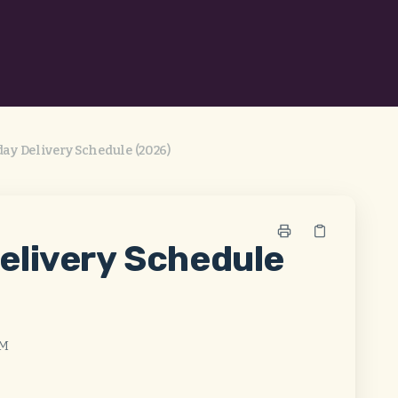
ay Delivery Schedule (2026)
elivery Schedule
AM