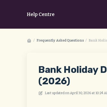
Help Centre
/
Frequently Asked Questions
/
Bank Holid
Bank Holiday D
(2026)
Last updated on
April 30, 2026 at 10:24 