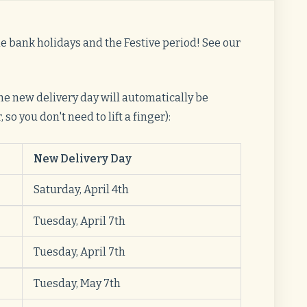
he bank holidays and the Festive period! See our
 the new delivery day will automatically be
so you don't need to lift a finger):
New Delivery Day
Saturday, April 4th
Tuesday, April 7th
Tuesday, April 7th
Tuesday, May 7th