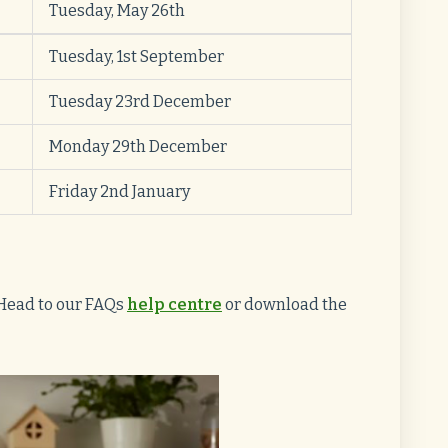
Tuesday, May 26th
Tuesday, 1st September
Tuesday 23rd December
Monday 29th December
Friday 2nd January
Head to our FAQs
help centre
or download the