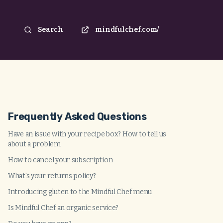
Search
mindfulchef.com/
Frequently Asked Questions
Have an issue with your recipe box? How to tell us
about a problem
How to cancel your subscription
What's your returns policy?
Introducing gluten to the Mindful Chef menu
Is Mindful Chef an organic service?