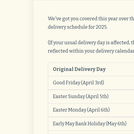
We've got you covered this year over t
delivery schedule for 2025.
(If your usual delivery day is affected,
reflected within your delivery calendar, 
Original Delivery Day
Good Friday (April 3rd)
Easter Sunday (April 5th)
Easter Monday (April 6th)
Early May Bank Holiday (May 6th)