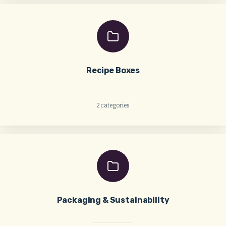
Recipe Boxes
2 categories
Packaging & Sustainability