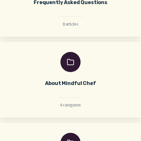
Frequently Asked Questions
11 articles
About Mindful Chef
4 categories