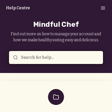
Help Centre
Mindful Chef
Find out more on how to manage your account and
how we make healthy eating easy and delicious.