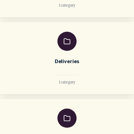
1 category
Deliveries
1 category