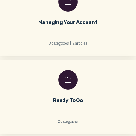
Managing Your Account
3 categories
|
2 articles
Ready To Go
2 categories